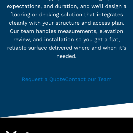
expectations, and duration, and we’ll design a
flooring or decking solution that integrates
cleanly with your structure and access plan.
Our team handles measurements, elevation
review, and installation so you get a flat,
reliable surface delivered where and when it’s
needed.
Request a Quote
Contact our Team