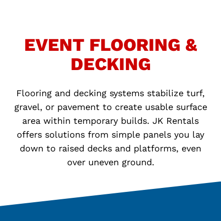
EVENT FLOORING &
DECKING
Flooring and decking systems stabilize turf,
gravel, or pavement to create usable surface
area within temporary builds. JK Rentals
offers solutions from simple panels you lay
down to raised decks and platforms, even
over uneven ground.