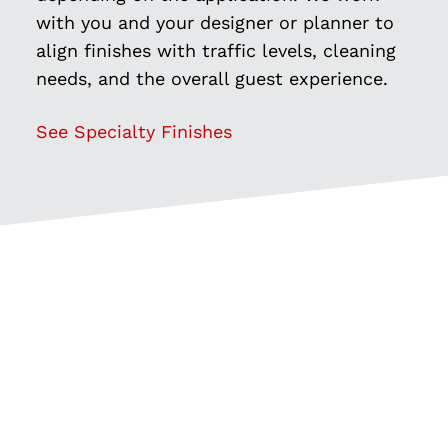
with you and your designer or planner to
align finishes with traffic levels, cleaning
needs, and the overall guest experience.
See Specialty Finishes