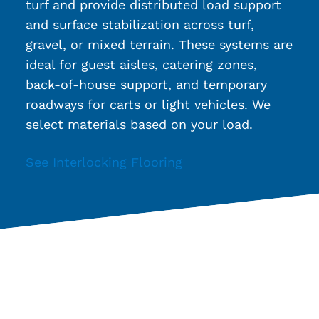
turf and provide distributed load support
and surface stabilization across turf,
gravel, or mixed terrain. These systems are
ideal for guest aisles, catering zones,
back-of-house support, and temporary
roadways for carts or light vehicles. We
select materials based on your load.
See Interlocking Flooring