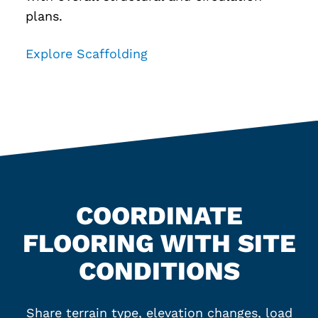
plans.
Explore Scaffolding
COORDINATE
FLOORING WITH SITE
CONDITIONS
Share terrain type, elevation changes, load