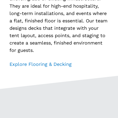
They are ideal for high-end hospitality,
long-term installations, and events where
a flat, finished floor is essential. Our team
designs decks that integrate with your
tent layout, access points, and staging to
create a seamless, finished environment
for guests.
Explore Flooring & Decking