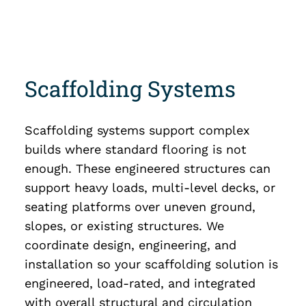
Scaffolding Systems
Scaffolding systems support complex
builds where standard flooring is not
enough. These engineered structures can
support heavy loads, multi-level decks, or
seating platforms over uneven ground,
slopes, or existing structures. We
coordinate design, engineering, and
installation so your scaffolding solution is
engineered, load-rated, and integrated
with overall structural and circulation