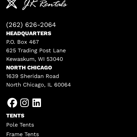
(262) 626-2064
HEADQUARTERS
P.O. Box 467
625 Trading Post Lane
Kewaskum, WI 53040
NORTH CHICAGO
1639 Sheridan Road
North Chicago, IL 60064
TENTS
Pole Tents
Frame Tents