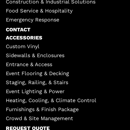
Construction & Industrial Solutions
Food Service & Hospitality
Emergency Response
CONTACT
ACCESSORIES
Custom Vinyl
Sidewalls & Enclosures
Entrance & Access
Event Flooring & Decking
Staging, Railing, & Stairs
Event Lighting & Power
Heating, Cooling, & Climate Control
Furnishings & Finish Package
Crowd & Site Management
REQUEST QUOTE