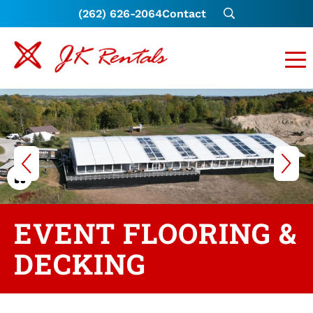
(262) 626-2064
Contact
EVENT FLOORING &
DECKING