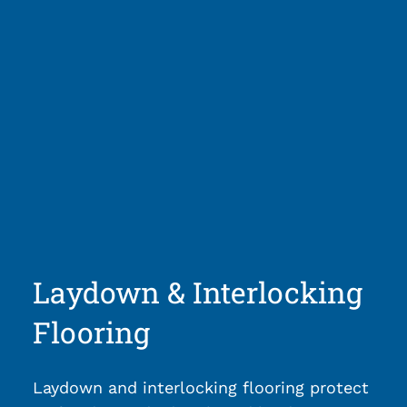
Laydown & Interlocking
Flooring
Laydown and interlocking flooring protect