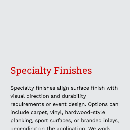
Specialty Finishes
Specialty finishes align surface finish with
visual direction and durability
requirements or event design. Options can
include carpet, vinyl, hardwood-style
planking, sport surfaces, or branded inlays,
depending on the application. We work