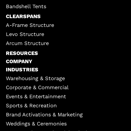
Bandshell Tents
CLEARSPANS
A-Frame Structure
Levo Structure
Arcum Structure
RESOURCES
COMPANY
INDUSTRIES
Warehousing & Storage
Corporate & Commercial
Events & Entertainment
Sports & Recreation
Brand Activations & Marketing
Weddings & Ceremonies