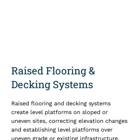
Raised Flooring &
Decking Systems
Raised flooring and decking systems
create level platforms on sloped or
uneven sites, correcting elevation changes
and establishing level platforms over
uneven grade or existing infrastructure.