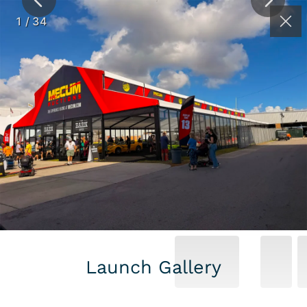
(262) 626-2064
Contact
1
/
34
MECUM AUTO
AUCTION –
KISSIMMEE 2026
Launch Gallery