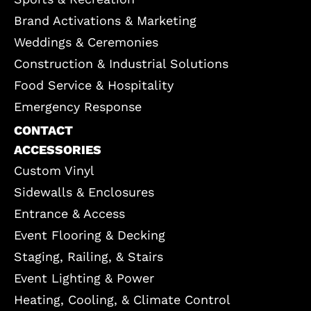
Brand Activations & Marketing
Weddings & Ceremonies
Construction & Industrial Solutions
Food Service & Hospitality
Emergency Response
CONTACT
ACCESSORIES
Custom Vinyl
Sidewalls & Enclosures
Entrance & Access
Event Flooring & Decking
Staging, Railing, & Stairs
Event Lighting & Power
Heating, Cooling, & Climate Control