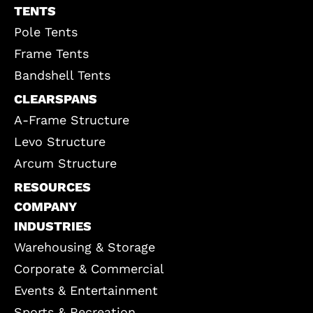
TENTS
Pole Tents
Frame Tents
Bandshell Tents
CLEARSPANS
A-Frame Structure
Levo Structure
Arcum Structure
RESOURCES
COMPANY
INDUSTRIES
Warehousing & Storage
Corporate & Commercial
Events & Entertainment
Sports & Recreation