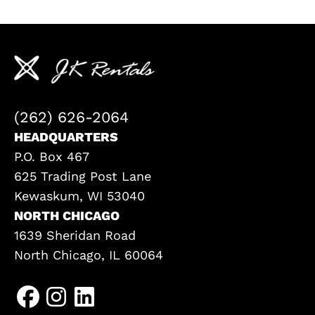
(262) 626-2064
HEADQUARTERS
P.O. Box 467
625 Trading Post Lane
Kewaskum, WI 53040
NORTH CHICAGO
1639 Sheridan Road
North Chicago, IL 60064