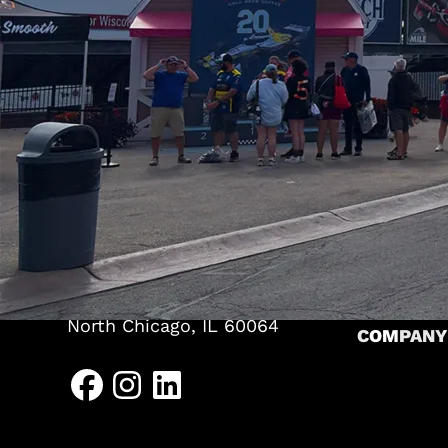
TENTS
Pole Tents
Frame Ten
(262) 626-2064
Bandshell
HEADQUARTERS
CLEARSP
P.O. Box 467
A-Frame S
625 Trading Post Lane
Kewaskum, WI 53040
Levo Stru
NORTH CHICAGO
Arcum Str
1639 Sheridan Road
RESOURC
North Chicago, IL 60064
COMPANY