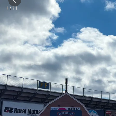
1
/
11
Tents
Clear
MILWAUKEE MIL