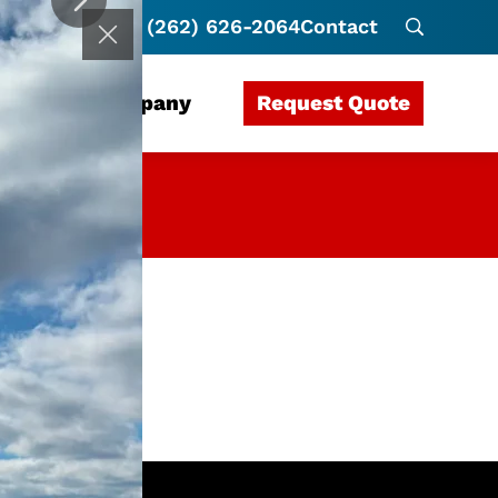
(262) 626-2064
Contact
Request Quote
rces
Company