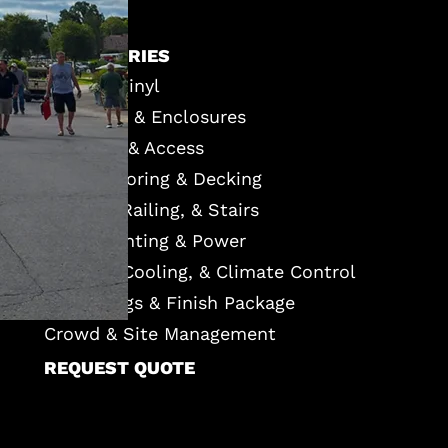
ACCESSORIES
Custom Vinyl
Sidewalls & Enclosures
Entrance & Access
Event Flooring & Decking
Staging, Railing, & Stairs
Event Lighting & Power
Heating, Cooling, & Climate Control
Furnishings & Finish Package
Crowd & Site Management
REQUEST QUOTE