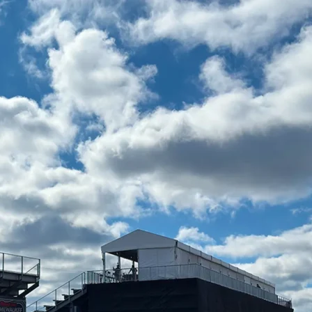
spans
Industries
Accessories
Resou
E GALLERY
Launch Gallery