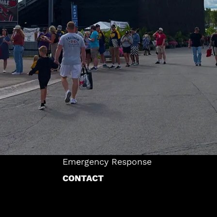
INDUSTRIES
Warehousing & Storage
ts
Corporate & Commercial
 Tents
Events & Entertainment
Sports & Recreation
ANS
Brand Activations & Marketing
tructure
Weddings & Ceremonies
cture
Construction & Industrial Solutions
ucture
Food Service & Hospitality
ES
Emergency Response
CONTACT