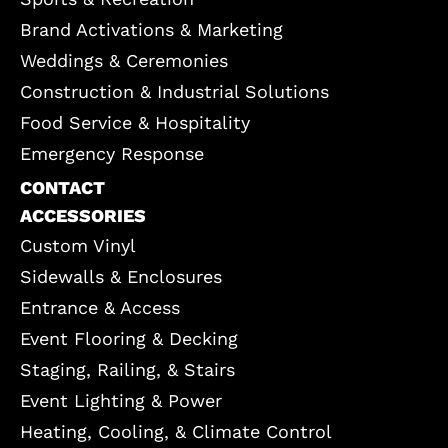
Brand Activations & Marketing
Weddings & Ceremonies
Construction & Industrial Solutions
Food Service & Hospitality
Emergency Response
CONTACT
ACCESSORIES
Custom Vinyl
Sidewalls & Enclosures
Entrance & Access
Event Flooring & Decking
Staging, Railing, & Stairs
Event Lighting & Power
Heating, Cooling, & Climate Control