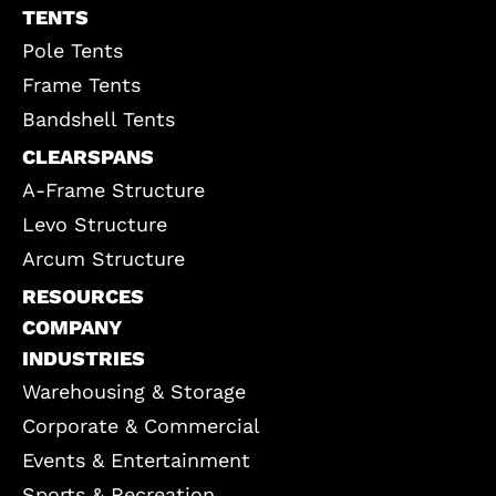
TENTS
Pole Tents
Frame Tents
Bandshell Tents
CLEARSPANS
A-Frame Structure
Levo Structure
Arcum Structure
RESOURCES
COMPANY
INDUSTRIES
Warehousing & Storage
Corporate & Commercial
Events & Entertainment
Sports & Recreation