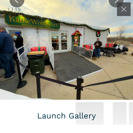
(262) 626-2064
Contact
1
/
19
RAISED FLOORING
& DECKING
SYSTEMS GALLERY
Launch Gallery