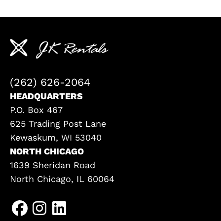
(262) 626-2064
HEADQUARTERS
P.O. Box 467
625 Trading Post Lane
Kewaskum, WI 53040
NORTH CHICAGO
1639 Sheridan Road
North Chicago, IL 60064