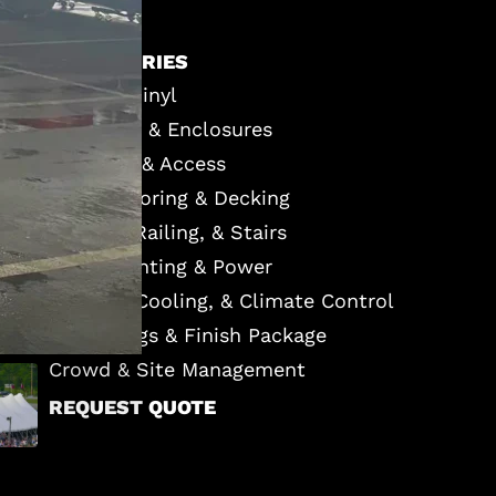
ACCESSORIES
Custom Vinyl
Sidewalls & Enclosures
Entrance & Access
Event Flooring & Decking
Staging, Railing, & Stairs
Event Lighting & Power
Heating, Cooling, & Climate Control
Furnishings & Finish Package
Crowd & Site Management
REQUEST QUOTE