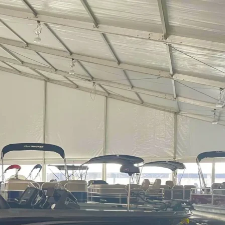
spans
Industries
Accessories
Resou
EATION GALLERY
Launch Gallery