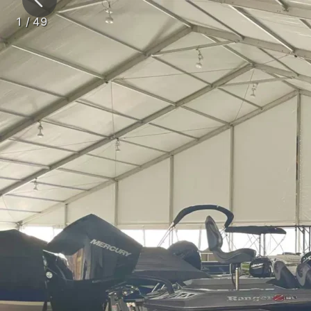
1
/
49
Tents
Clear
SPORTS & RECR