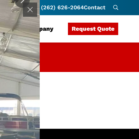
(262) 626-2064
Contact
Request Quote
rces
Company