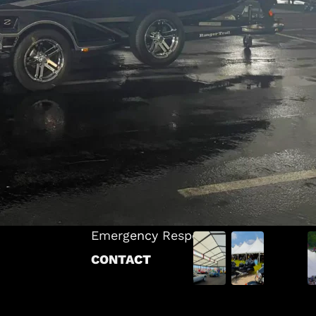
INDUSTRIES
Warehousing & Storage
ts
Corporate & Commercial
 Tents
Events & Entertainment
Sports & Recreation
ANS
Brand Activations & Marketing
tructure
Weddings & Ceremonies
cture
Construction & Industrial Solutions
ucture
Food Service & Hospitality
ES
Emergency Response
CONTACT