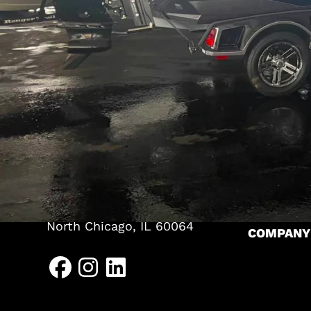
TENTS
Pole Tents
Frame Ten
(262) 626-2064
Bandshell
HEADQUARTERS
CLEARSP
P.O. Box 467
A-Frame S
625 Trading Post Lane
Kewaskum, WI 53040
Levo Stru
NORTH CHICAGO
Arcum Str
1639 Sheridan Road
RESOURC
North Chicago, IL 60064
COMPANY