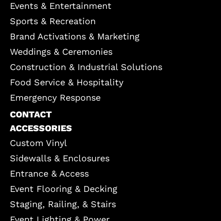
Events & Entertainment
Sports & Recreation
Brand Activations & Marketing
Weddings & Ceremonies
Construction & Industrial Solutions
Food Service & Hospitality
Emergency Response
CONTACT
ACCESSORIES
Custom Vinyl
Sidewalls & Enclosures
Entrance & Access
Event Flooring & Decking
Staging, Railing, & Stairs
Event Lighting & Power