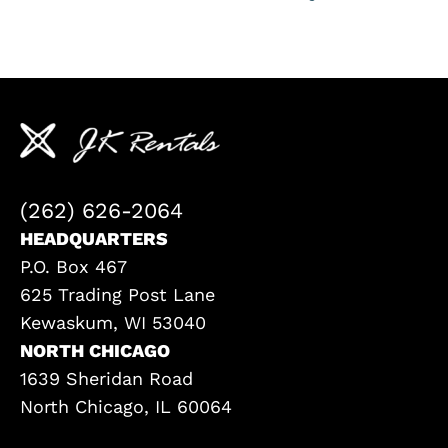
(262) 626-2064
HEADQUARTERS
P.O. Box 467
625 Trading Post Lane
Kewaskum, WI 53040
NORTH CHICAGO
1639 Sheridan Road
North Chicago, IL 60064