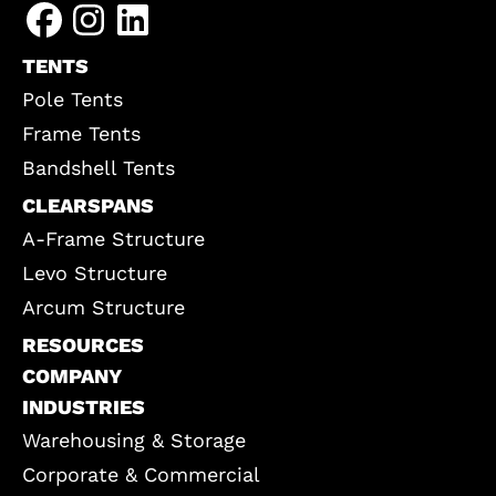
TENTS
Pole Tents
Frame Tents
Bandshell Tents
CLEARSPANS
A-Frame Structure
Levo Structure
Arcum Structure
RESOURCES
COMPANY
INDUSTRIES
Warehousing & Storage
Corporate & Commercial