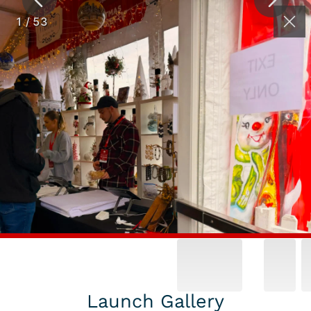
(262) 626-2064
Contact
1
/
53
WINTER
FESTIVALS &
HOLIDAY MARKET
GALLERY
Launch Gallery