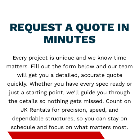
REQUEST A QUOTE IN
MINUTES
Every project is unique and we know time
matters. Fill out the form below and our team
will get you a detailed, accurate quote
quickly. Whether you have every spec ready or
just a starting point, we’ll guide you through
the details so nothing gets missed. Count on
JK Rentals for precision, speed, and
dependable structures, so you can stay on
schedule and focus on what matters most.