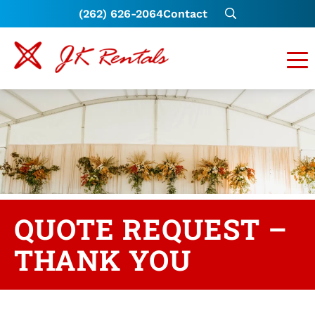
(262) 626-2064
Contact
QUOTE REQUEST –
THANK YOU