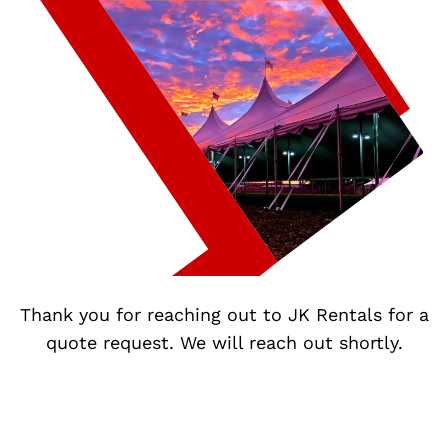
Thank you for reaching out to JK Rentals for a
quote request. We will reach out shortly.