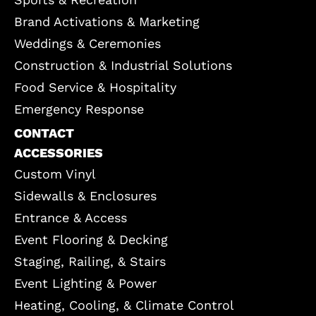
Brand Activations & Marketing
Weddings & Ceremonies
Construction & Industrial Solutions
Food Service & Hospitality
Emergency Response
CONTACT
ACCESSORIES
Custom Vinyl
Sidewalls & Enclosures
Entrance & Access
Event Flooring & Decking
Staging, Railing, & Stairs
Event Lighting & Power
Heating, Cooling, & Climate Control