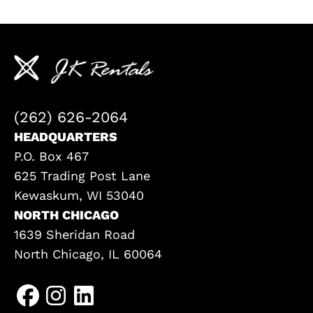
(262) 626-2064
HEADQUARTERS
P.O. Box 467
625 Trading Post Lane
Kewaskum, WI 53040
NORTH CHICAGO
1639 Sheridan Road
North Chicago, IL 60064