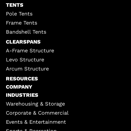
TENTS
Pole Tents
Frame Tents
Bandshell Tents
CLEARSPANS
A-Frame Structure
Levo Structure
Arcum Structure
RESOURCES
COMPANY
INDUSTRIES
Warehousing & Storage
Corporate & Commercial
Events & Entertainment
Sports & Recreation